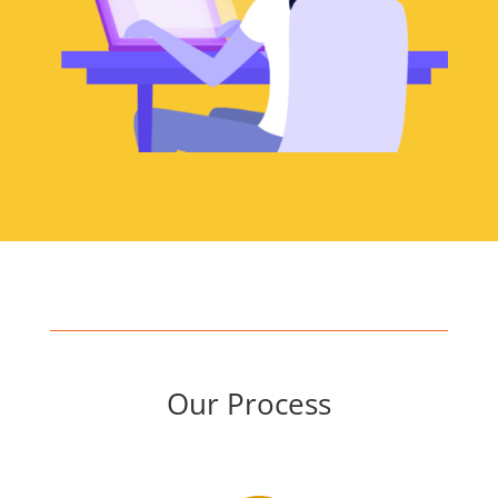
Our Process