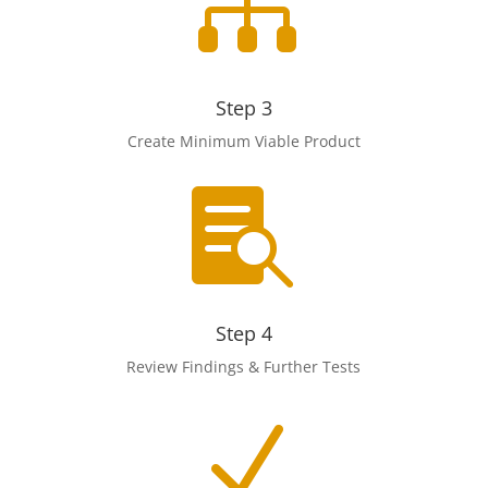

Step 3
Create Minimum Viable Product

Step 4
Review Findings & Further Tests
N