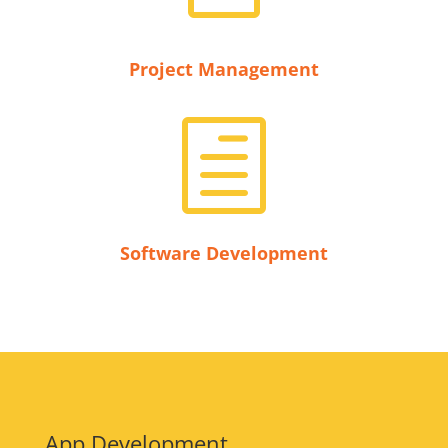
Project Management
h
Software Development
App Development