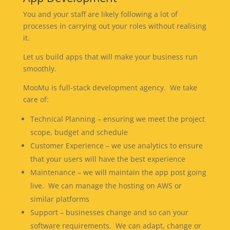
You and your staff are likely following a lot of
processes in carrying out your roles without realising
it.
Let us build apps that will make your business run
smoothly.
MooMu is full-stack development agency. We take
care of:
Technical Planning – ensuring we meet the project
scope, budget and schedule
Customer Experience – we use analytics to ensure
that your users will have the best experience
Maintenance – we will maintain the app post going
live. We can manage the hosting on AWS or
similar platforms
Support – businesses change and so can your
software requirements. We can adapt, change or