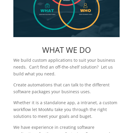
WHAT WE DO
We build custom applications to suit your business
needs. Can’t find an off-the-shelf solution? Let us
build what you need.
Create automations that can talk to the different
software packages your business uses.
Whether it is a standalone app, a intranet, a custom
workflow let MooMu take you through the right
solutions to meet your goals and buget.
We have experience in creating software