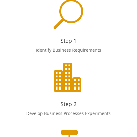
U
Step 1
Identify Business Requirements

Step 2
Develop Business Processes Experiments