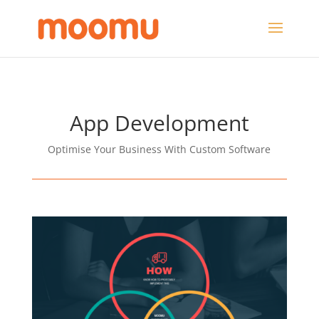
App Development
Optimise Your Business With Custom Software