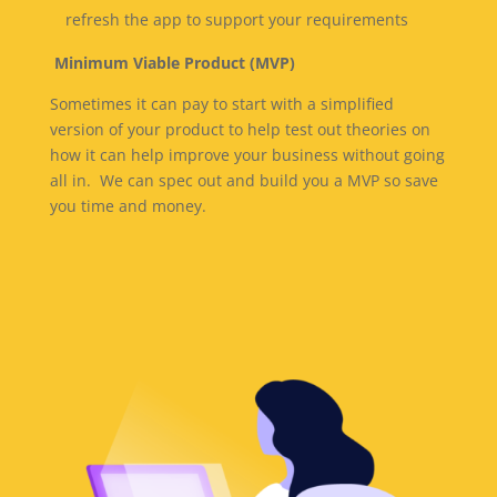
refresh the app to support your requirements
Minimum Viable Product (MVP)
Sometimes it can pay to start with a simplified
version of your product to help test out theories on
how it can help improve your business without going
all in. We can spec out and build you a MVP so save
you time and money.