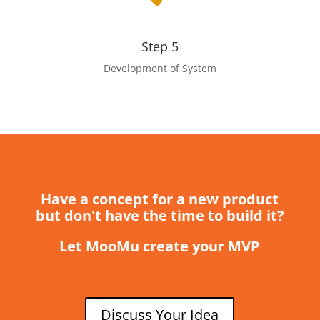
Step 5
Development of System
Have a concept for a new product
but don't have the time to build it?
Let MooMu create your MVP
Discuss Your Idea