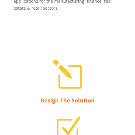
applications for the manufacturing, finance, real
estate & retail sectors.
l
Design The Solution
Z