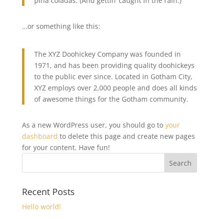
piña coladas. (And gettin’ caught in the rain.)
…or something like this:
The XYZ Doohickey Company was founded in
1971, and has been providing quality doohickeys
to the public ever since. Located in Gotham City,
XYZ employs over 2,000 people and does all kinds
of awesome things for the Gotham community.
As a new WordPress user, you should go to
your
dashboard
to delete this page and create new pages
for your content. Have fun!
Recent Posts
Hello world!