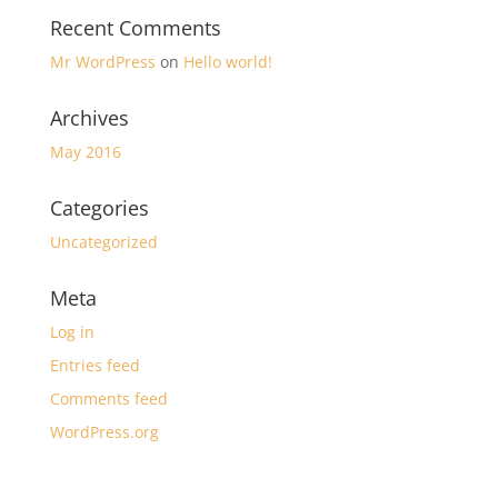
Recent Comments
Mr WordPress
on
Hello world!
Archives
May 2016
Categories
Uncategorized
Meta
Log in
Entries feed
Comments feed
WordPress.org