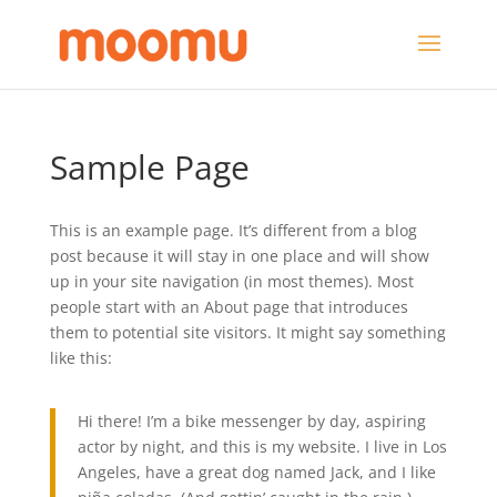
Sample Page
This is an example page. It’s different from a blog
post because it will stay in one place and will show
up in your site navigation (in most themes). Most
people start with an About page that introduces
them to potential site visitors. It might say something
like this:
Hi there! I’m a bike messenger by day, aspiring
actor by night, and this is my website. I live in Los
Angeles, have a great dog named Jack, and I like